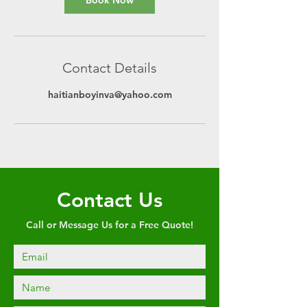
Book Now
Contact Details
haitianboyinva@yahoo.com
Contact Us
Call or Message Us for a Free Quote!