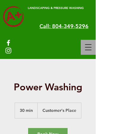
LANDSCAPING & PRESSURE WASHING
Call: 804-349-5296
Power Washing
30 min
3
Customer's Place
0
m
i
n