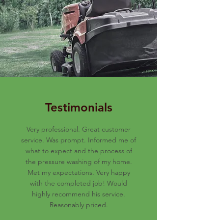
Testimonials
Very professional. Great customer
service. Was prompt. Informed me of
what to expect and the process of
the pressure washing of my home.
Met my expectations. Very happy
with the completed job! Would
highly recommend his service.
Reasonably priced.