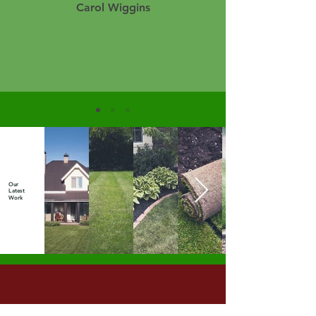
Carol Wiggins
Our
Latest
Work