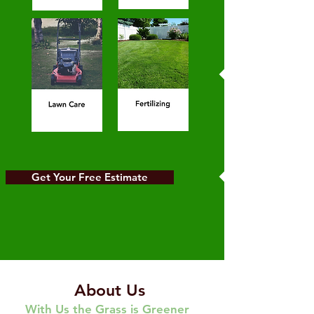
Get Your Free Estimate
About Us
With Us the Grass is Greener