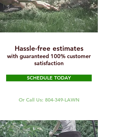
Hassle-free estimates
with guaranteed 100% customer
satisfaction
SCHEDULE TODAY
Or Call Us: 804-349-LAWN