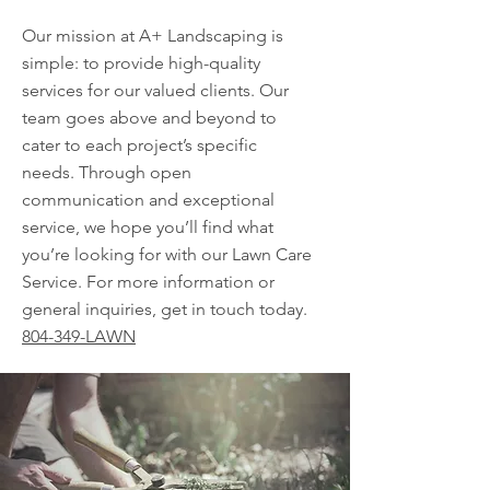
Our mission at A+ Landscaping is
simple: to provide high-quality
services for our valued clients. Our
team goes above and beyond to
cater to each project’s specific
needs. Through open
communication and exceptional
service, we hope you’ll find what
you’re looking for with our Lawn Care
Service. For more information or
general inquiries, get in touch today.
804-349-LAWN