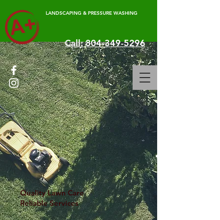
LANDSCAPING & PRESSURE WASHING
Call: 804-349-5296
Quality Lawn Care
Reliable Services