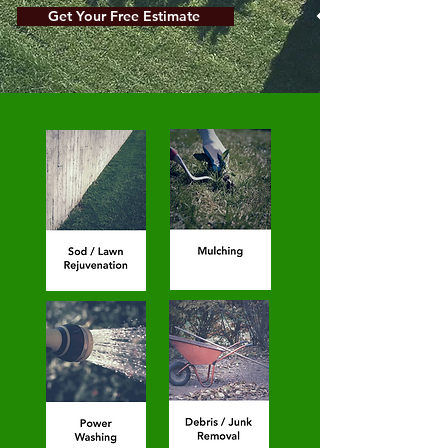
Get Your Free Estimate